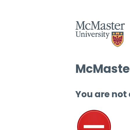
McMaster
You are not