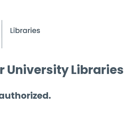
 University Libraries
 authorized.