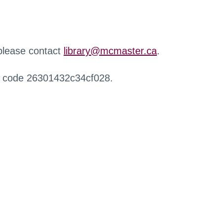
 please contact
library@mcmaster.ca
.
r code 26301432c34cf028.