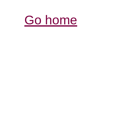
Go home