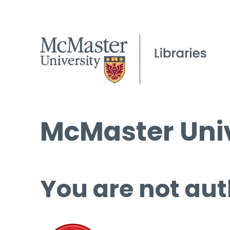
McMaster Univ
You are not aut