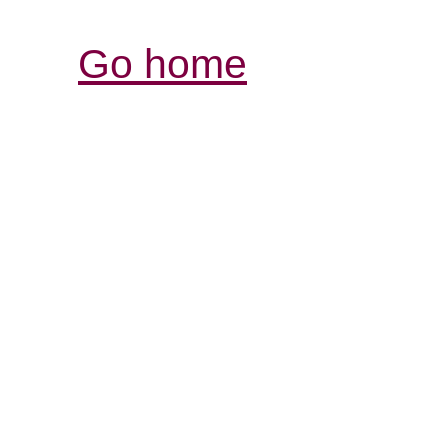
Go home