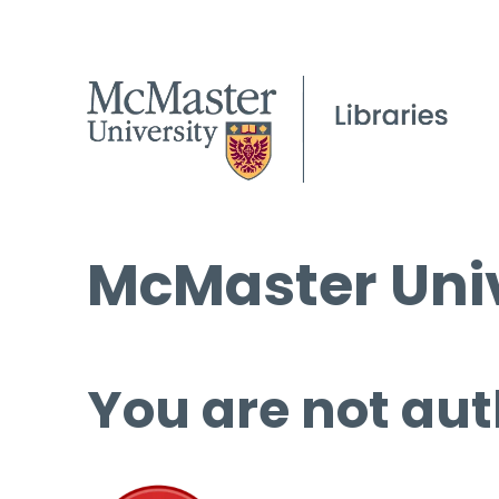
McMaster Univ
You are not aut