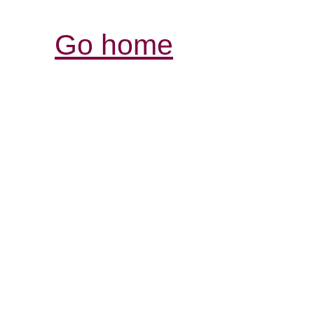
Go home