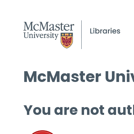
McMaster Univ
You are not aut