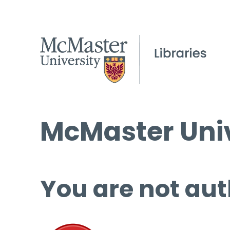
McMaster Univ
You are not aut