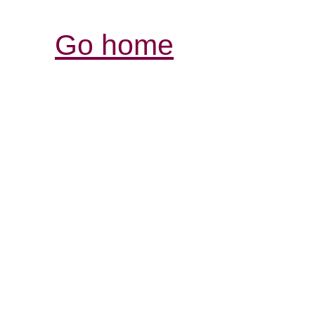
Go home