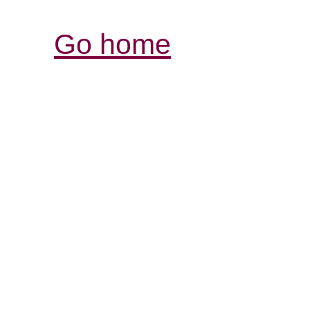
Go home