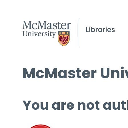
McMaster Univ
You are not aut