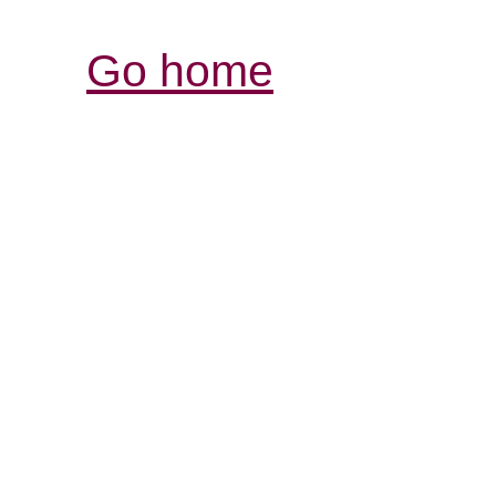
Go home