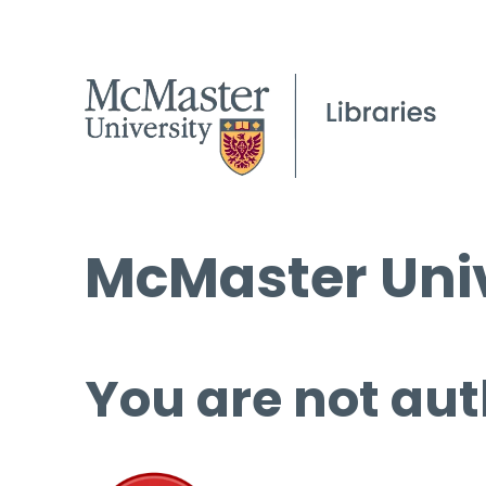
McMaster Univ
You are not aut