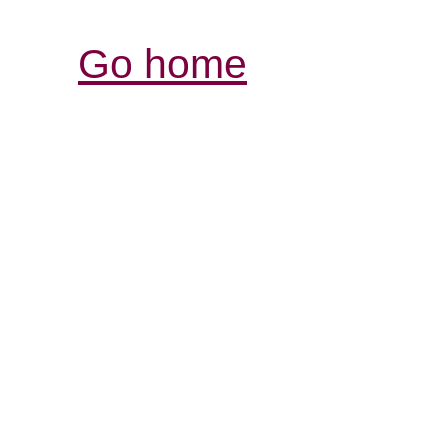
Go home