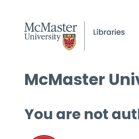
McMaster Univ
You are not aut