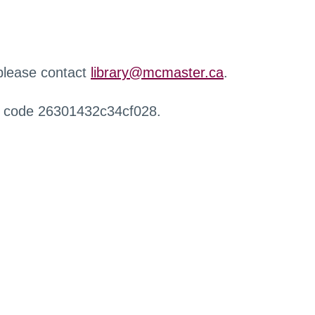
 please contact
library@mcmaster.ca
.
r code 26301432c34cf028.