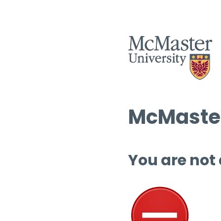
McMaster
You are not