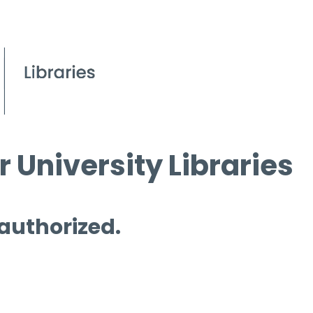
 University Libraries
 authorized.