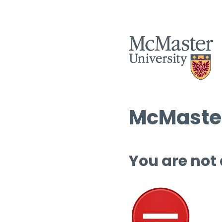
McMaster
You are not