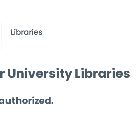
 University Libraries
 authorized.