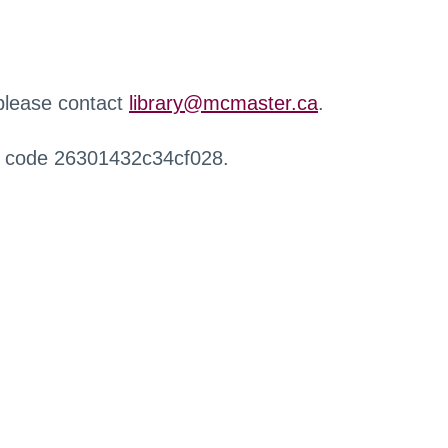
 please contact
library@mcmaster.ca
.
r code 26301432c34cf028.