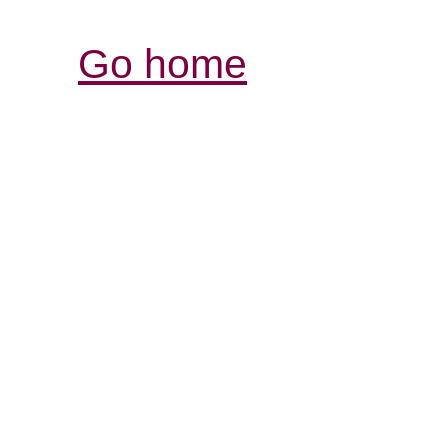
Go home