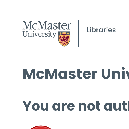
McMaster Univ
You are not aut