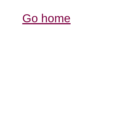
Go home