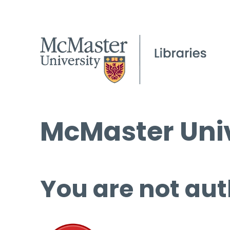
McMaster Univ
You are not aut