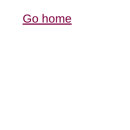
Go home