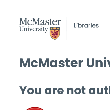
McMaster Univ
You are not aut