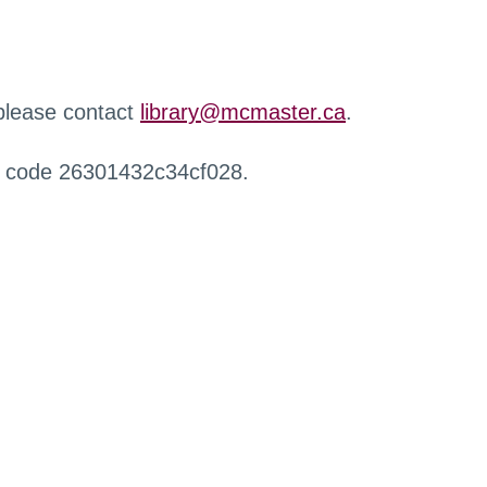
 please contact
library@mcmaster.ca
.
r code 26301432c34cf028.