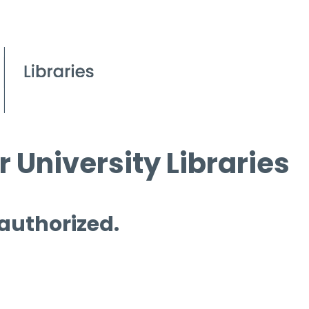
 University Libraries
 authorized.