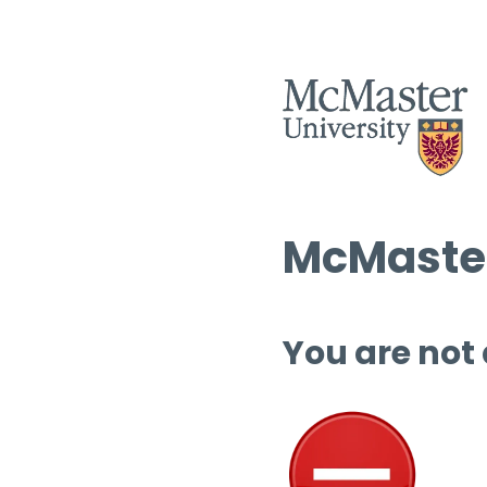
McMaster
You are not