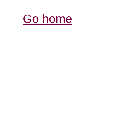
Go home