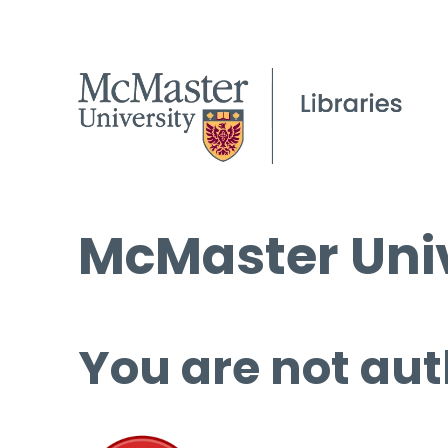
McMaster Univ
You are not aut