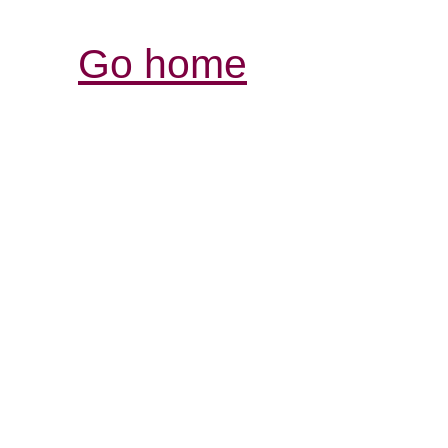
Go home