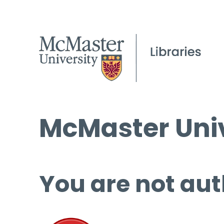
McMaster Univ
You are not aut