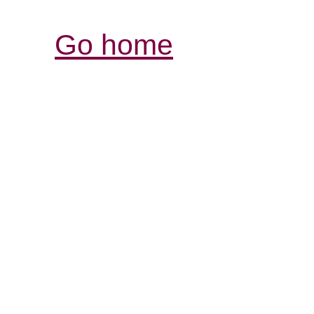
Go home