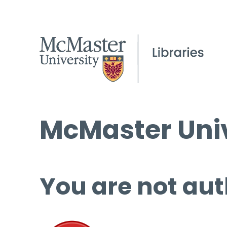
McMaster Univ
You are not aut