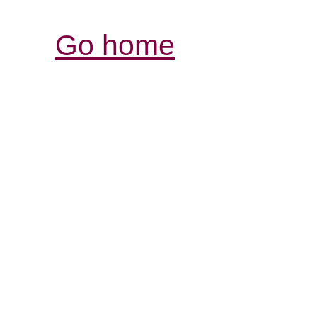
Go home