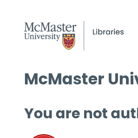
McMaster Univ
You are not aut