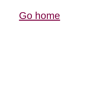
Go home