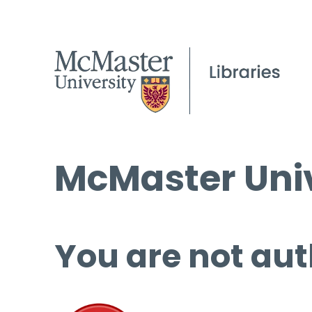
McMaster Univ
You are not aut