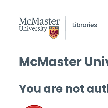
McMaster Univ
You are not aut