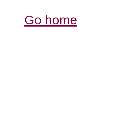
Go home