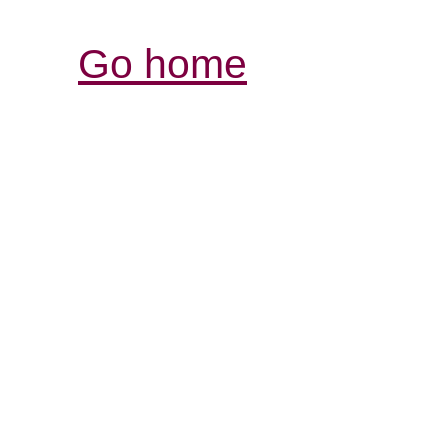
Go home