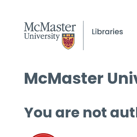
McMaster Univ
You are not aut