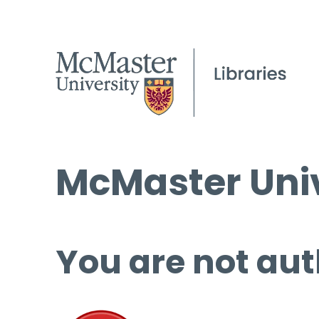
McMaster Univ
You are not aut