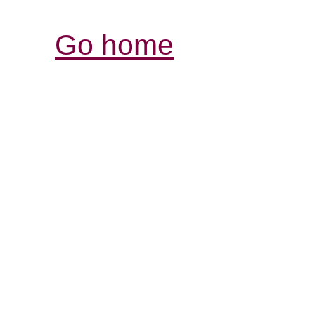
Go home