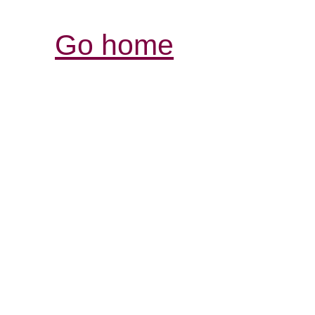
Go home