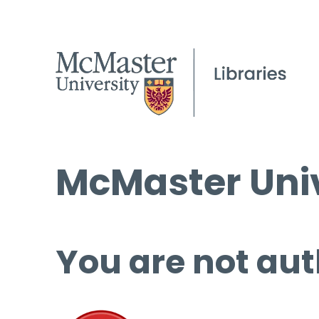
McMaster Univ
You are not aut