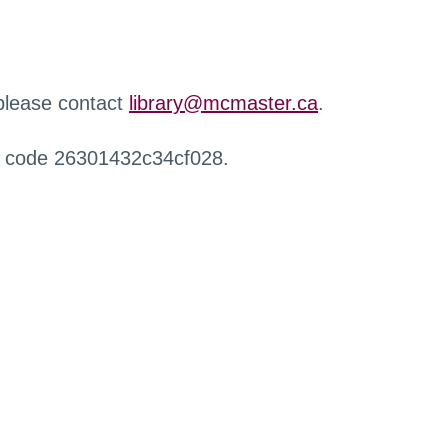
 please contact
library@mcmaster.ca
.
r code 26301432c34cf028.