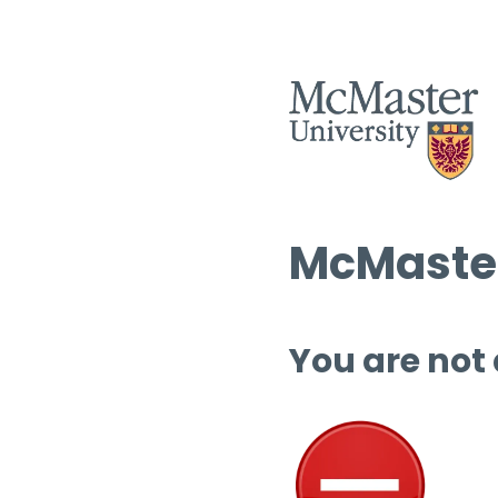
McMaster
You are not