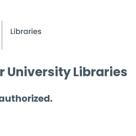
 University Libraries
 authorized.