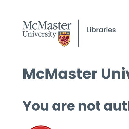
McMaster Univ
You are not aut