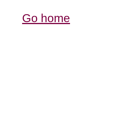
Go home