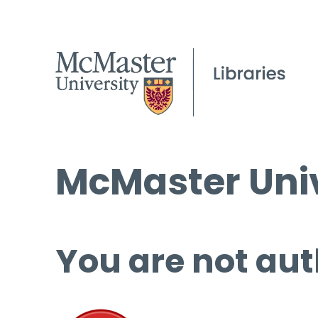
McMaster Univ
You are not aut