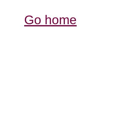
Go home