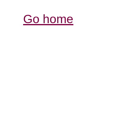
Go home