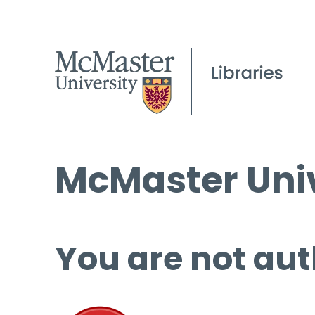
McMaster Univ
You are not aut