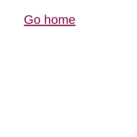
Go home