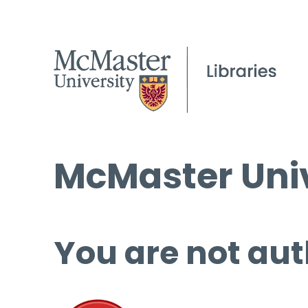
McMaster Univ
You are not aut