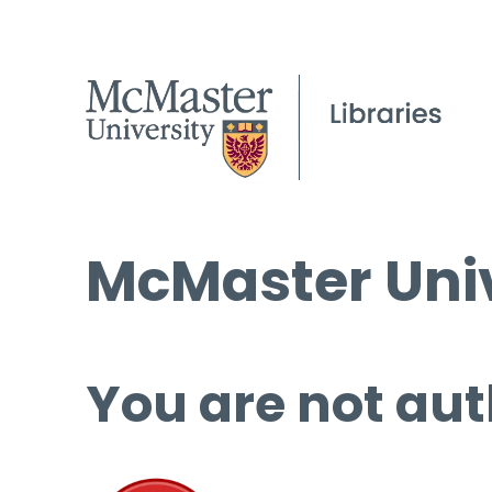
McMaster Univ
You are not aut