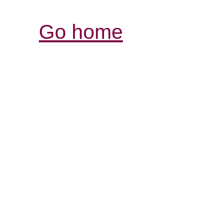
Go home