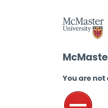
McMaster
You are not