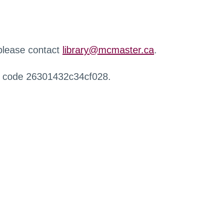
 please contact
library@mcmaster.ca
.
r code 26301432c34cf028.