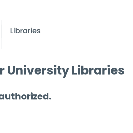
 University Libraries
 authorized.