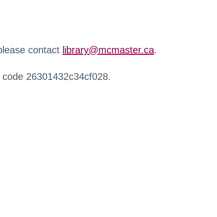
 please contact
library@mcmaster.ca
.
r code 26301432c34cf028.