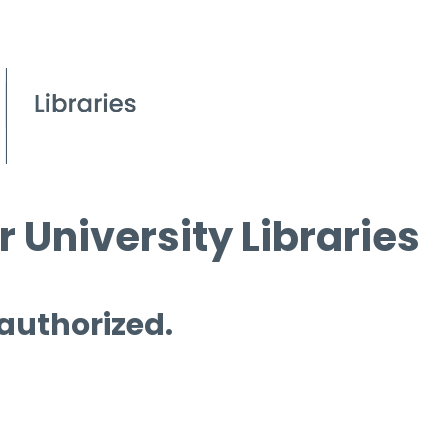
 University Libraries
 authorized.