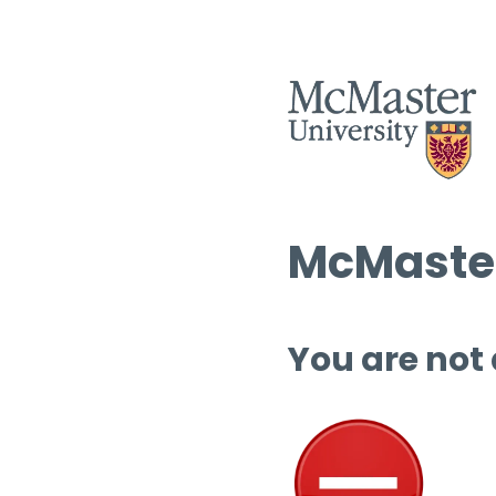
McMaster
You are not