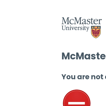
McMaster
You are not