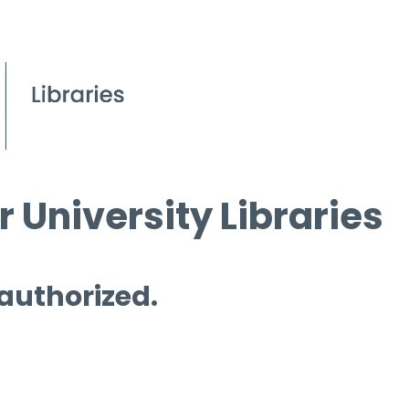
 University Libraries
 authorized.