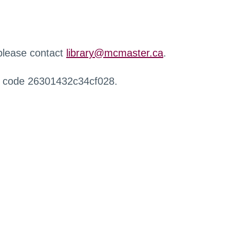
 please contact
library@mcmaster.ca
.
r code 26301432c34cf028.