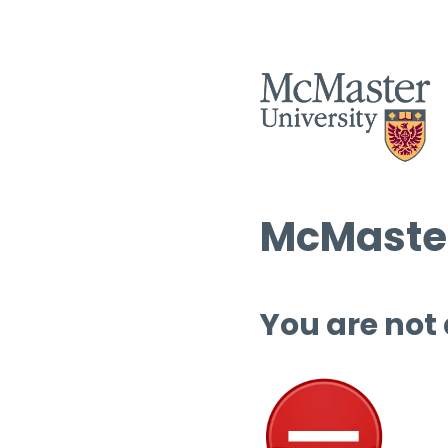
McMaster
You are not