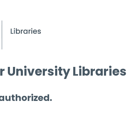
 University Libraries
 authorized.