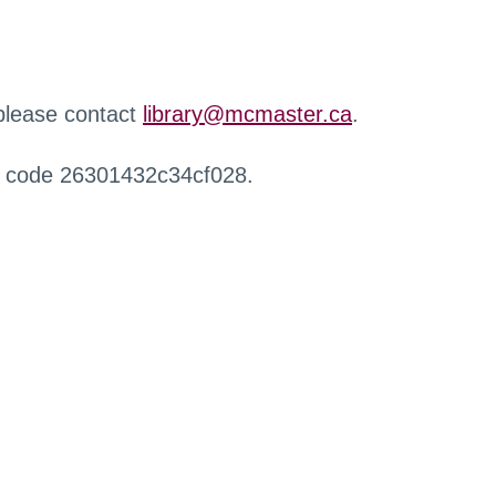
 please contact
library@mcmaster.ca
.
r code 26301432c34cf028.