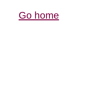
Go home