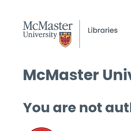
McMaster Univ
You are not aut