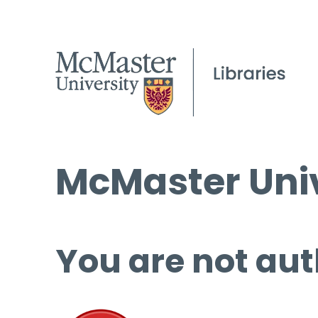
McMaster Univ
You are not aut