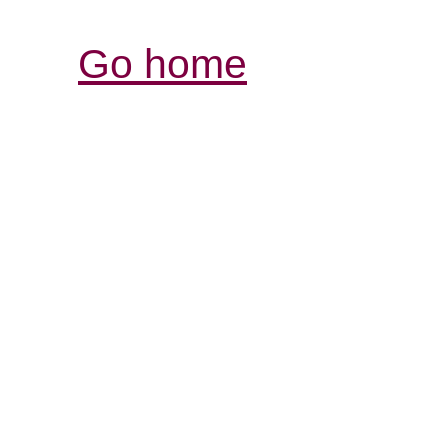
Go home