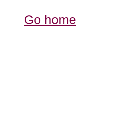
Go home