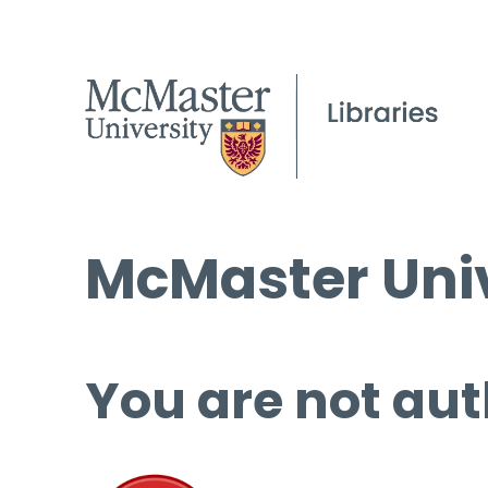
McMaster Univ
You are not aut