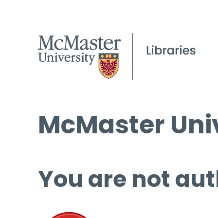
McMaster Univ
You are not aut