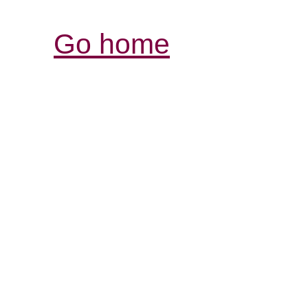
Go home