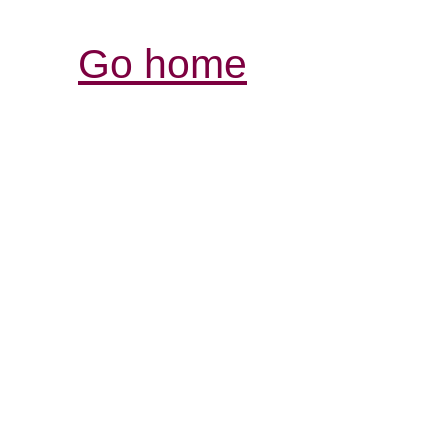
Go home