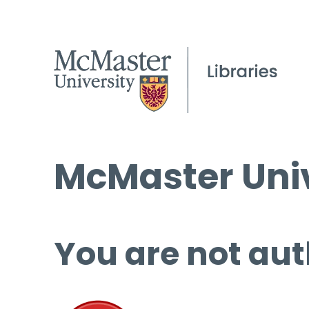
McMaster Univ
You are not aut