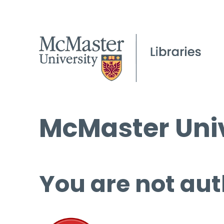
McMaster Univ
You are not aut