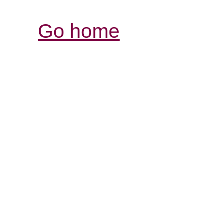
Go home