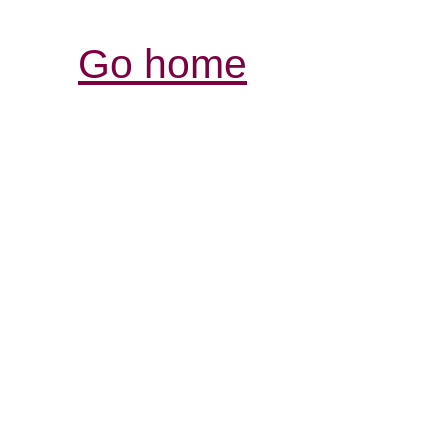
Go home