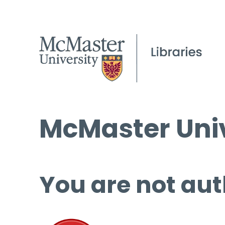
McMaster Univ
You are not aut