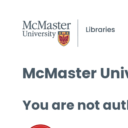
McMaster Univ
You are not aut