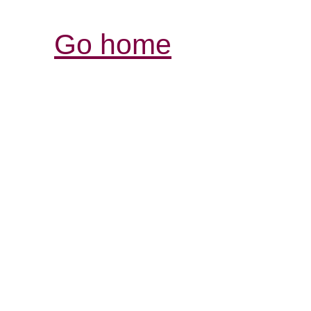
Go home