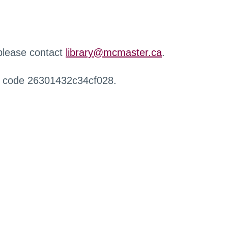
 please contact
library@mcmaster.ca
.
r code 26301432c34cf028.