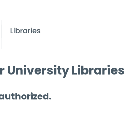
 University Libraries
 authorized.