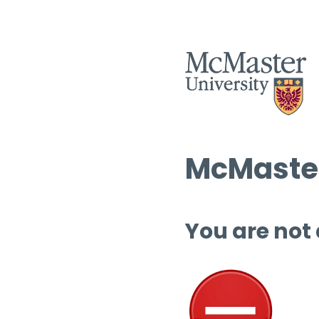
McMaster
You are not