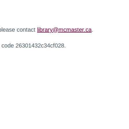
 please contact
library@mcmaster.ca
.
r code 26301432c34cf028.