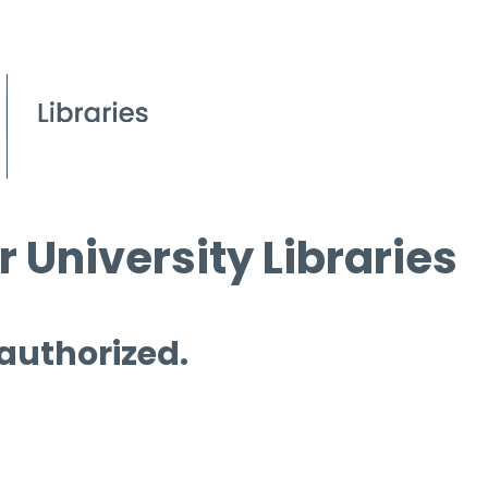
 University Libraries
 authorized.