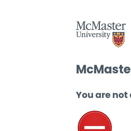
McMaster
You are not