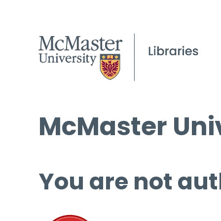
McMaster Univ
You are not aut