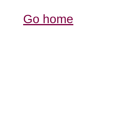
Go home