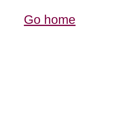
Go home