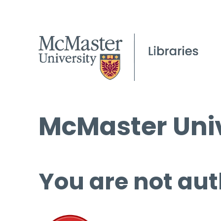
McMaster Univ
You are not aut