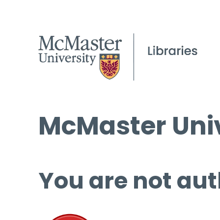
McMaster Univ
You are not aut