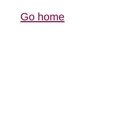
Go home