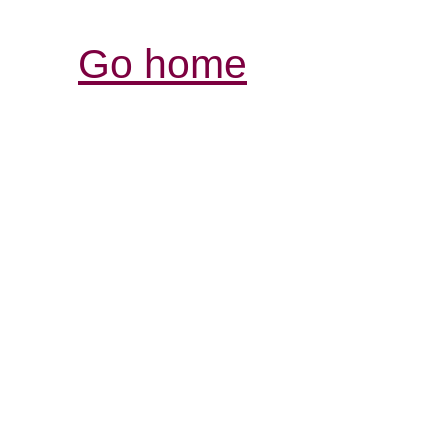
Go home