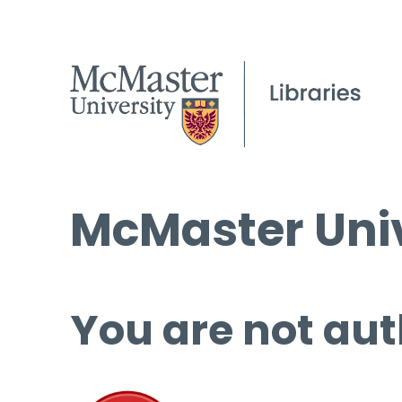
McMaster Univ
You are not aut