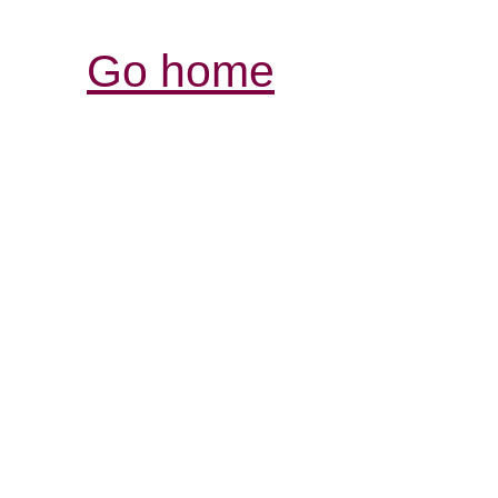
Go home