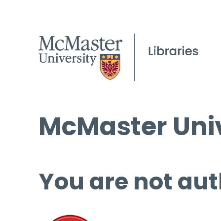
McMaster Univ
You are not aut