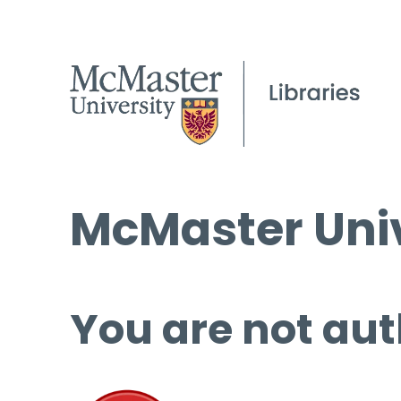
McMaster Univ
You are not aut