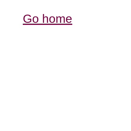
Go home