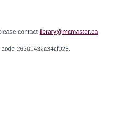
 please contact
library@mcmaster.ca
.
r code 26301432c34cf028.