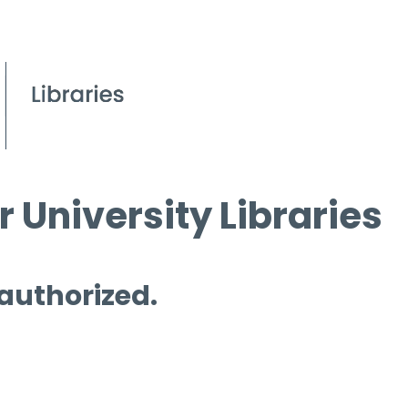
 University Libraries
 authorized.