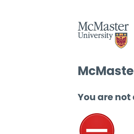
McMaster
You are not